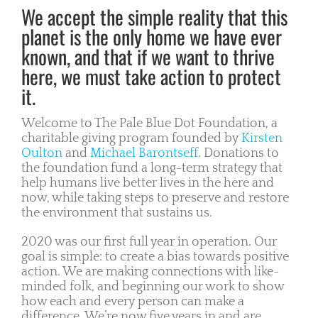
We accept the simple reality that this
planet is the only home we have ever
known, and that if we want to thrive
here, we must take action to protect
it.
Welcome to The Pale Blue Dot Foundation, a
charitable giving program founded by
Kirsten
Oulton
and
Michael Barontseff
. Donations to
the foundation fund a long-term strategy that
help humans live better lives in the here and
now, while taking steps to preserve and restore
the environment that sustains us.
2020 was our first full year in operation. Our
goal is simple: to create a bias towards positive
action. We are making connections with like-
minded folk, and beginning our work to show
how each and every person can make a
difference. We’re now five years in and are