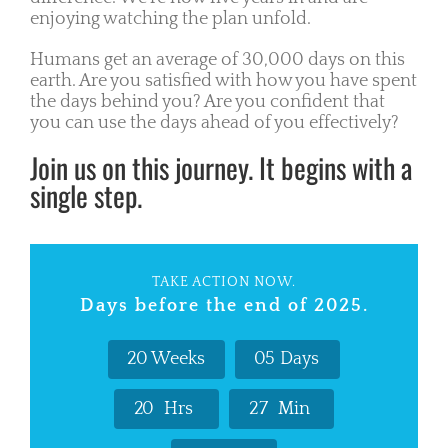
enjoying watching the plan unfold.
Humans get an average of 30,000 days on this
earth. Are you satisfied with how you have spent
the days behind you? Are you confident that
you can use the days ahead of you effectively?
Join us on this journey. It begins with a
single step.
TAKE ACTION NOW.
Days before the end of 2025.
2
0
Weeks
0
5
Days
2
0
Hrs
2
7
Min