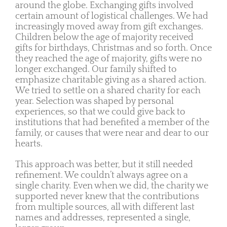
around the globe. Exchanging gifts involved
certain amount of logistical challenges. We had
increasingly moved away from gift exchanges.
Children below the age of majority received
gifts for birthdays, Christmas and so forth. Once
they reached the age of majority, gifts were no
longer exchanged. Our family shifted to
emphasize charitable giving as a shared action.
We tried to settle on a shared charity for each
year. Selection was shaped by personal
experiences, so that we could give back to
institutions that had benefited a member of the
family, or causes that were near and dear to our
hearts.
This approach was better, but it still needed
refinement. We couldn’t always agree on a
single charity. Even when we did, the charity we
supported never knew that the contributions
from multiple sources, all with different last
names and addresses, represented a single,