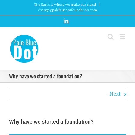
Skip
The Earth is where we make our stand.
|
to
change@palebluedotfoundation.com
content
LinkedIn
Why have we started a foundation?
Next
Why have we started a foundation?