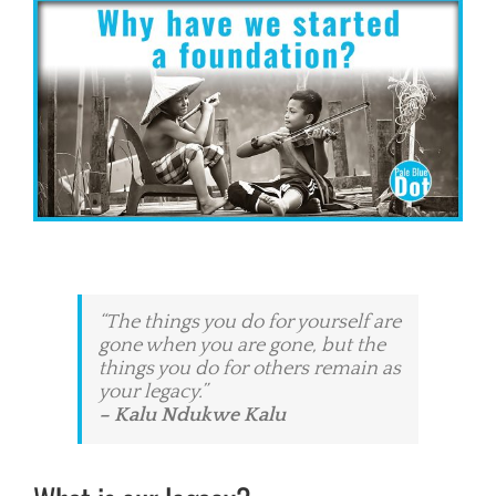
View
Larger
Image
“The things you do for yourself are
gone when you are gone, but the
things you do for others remain as
your legacy.”
– Kalu Ndukwe Kalu