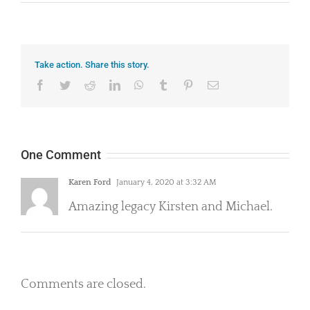
Take action. Share this story.
Facebook
Twitter
Reddit
LinkedIn
WhatsApp
Tumblr
Pinterest
Email
One Comment
Karen Ford
January 4, 2020 at 3:32 AM
Amazing legacy Kirsten and Michael.
Comments are closed.