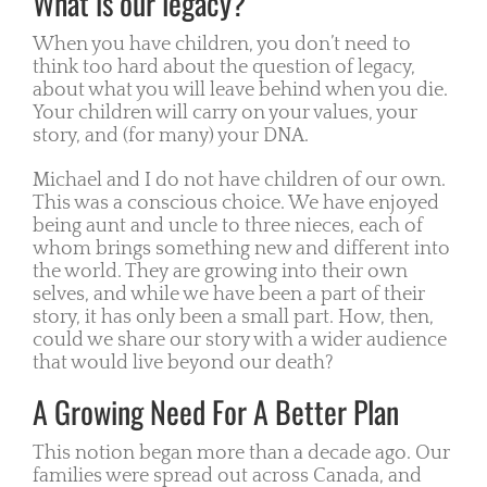
What is our legacy?
When you have children, you don’t need to
think too hard about the question of legacy,
about what you will leave behind when you die.
Your children will carry on your values, your
story, and (for many) your DNA.
Michael and I do not have children of our own.
This was a conscious choice. We have enjoyed
being aunt and uncle to three nieces, each of
whom brings something new and different into
the world. They are growing into their own
selves, and while we have been a part of their
story, it has only been a small part. How, then,
could we share our story with a wider audience
that would live beyond our death?
A Growing Need For A Better Plan
This notion began more than a decade ago. Our
families were spread out across Canada, and