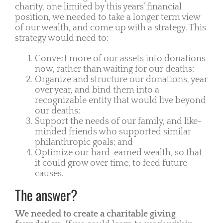
charity, one limited by this years’ financial
position, we needed to take a longer term view
of our wealth, and come up with a strategy. This
strategy would need to:
Convert more of our assets into donations
now, rather than waiting for our deaths;
Organize and structure our donations, year
over year, and bind them into a
recognizable entity that would live beyond
our deaths;
Support the needs of our family, and like-
minded friends who supported similar
philanthropic goals; and
Optimize our hard-earned wealth, so that
it could grow over time, to feed future
causes.
The answer?
We needed to create a charitable giving