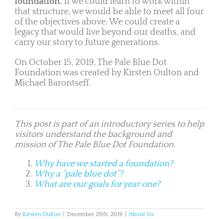
foundation.
If we could learn to work within
that structure, we would be able to meet all four
of the objectives above. We could create a
legacy that would live beyond our deaths, and
carry our story to future generations.
On October 15, 2019, The Pale Blue Dot
Foundation was created by Kirsten Oulton and
Michael Barontseff.
This post is part of an introductory series to help
visitors understand the background and
mission of The Pale Blue Dot Foundation.
Why have we started a foundation?
Why a “pale blue dot”?
What are our goals for year one?
By
Kirsten Oulton
|
December 29th, 2019
|
About Us