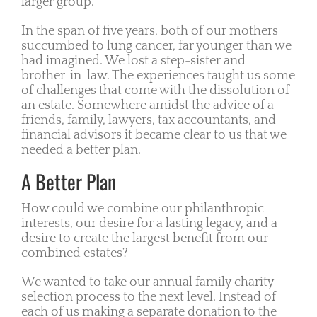
larger group.
In the span of five years, both of our mothers
succumbed to lung cancer, far younger than we
had imagined. We lost a step-sister and
brother-in-law. The experiences taught us some
of challenges that come with the dissolution of
an estate. Somewhere amidst the advice of a
friends, family, lawyers, tax accountants, and
financial advisors it became clear to us that we
needed a better plan.
A Better Plan
How could we combine our philanthropic
interests, our desire for a lasting legacy, and a
desire to create the largest benefit from our
combined estates?
We wanted to take our annual family charity
selection process to the next level. Instead of
each of us making a separate donation to the