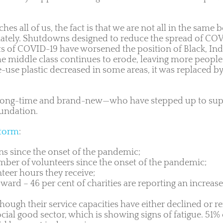
s all of us, the fact is that we are not all in the same
ately. Shutdowns designed to reduce the spread of CO
cts of COVID-19 have worsened the position of Black, I
he middle class continues to erode, leaving more people
e-use plastic decreased in some areas, it was replaced 
ng-time and brand-new—who have stepped up to suppo
oundation.
storm
:
ons since the onset of the pandemic;
umber of volunteers since the onset of the pandemic;
teer hours they receive;
rd – 46 per cent of charities are reporting an increase
though their service capacities have either declined or
al good sector, which is showing signs of fatigue. 51% of