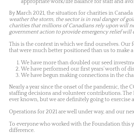
appropriate work/life balance for staff and avo
By March 2021, the situation for charities in Canada
weather the storm, the sector is in real danger of goi
charities that millions of Canadians rely upon will 
government action to provide emergency relief will de
This is the context in which we find ourselves. Our 
that were much better positioned than us to make a d
We have more than doubled our seed investm
We have performed our first years’ worth of di
We have begun making connections in the charit
Nearly a year since the onset of the pandemic, the 
staffing decisions and volunteer contributions. The 
ever known, but we are definitely going to exercise a 
Operations for 2021 are well under way, and our next
To everyone who worked with the Foundation this ye
difference.