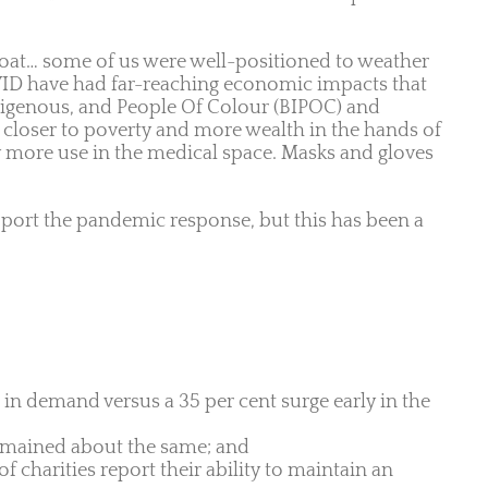
 boat… some of us were well-positioned to weather
VID have had far-reaching economic impacts that
ndigenous, and People Of Colour (BIPOC) and
 closer to poverty and more wealth in the hands of
by more use in the medical space. Masks and gloves
rt the pandemic response, but this has been a
 in demand versus a 35 per cent surge early in the
 remained about the same; and
 charities report their ability to maintain an