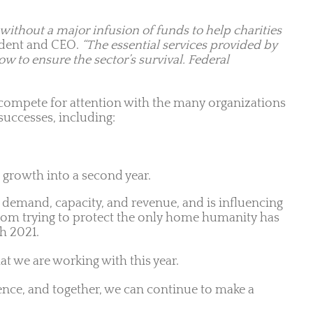
 without a major infusion of funds to help charities
ident and CEO.
“The essential services provided by
w to ensure the sector’s survival. Federal
to compete for attention with the many organizations
successes, including:
 growth into a second year.
n demand, capacity, and revenue, and is influencing
 from trying to protect the only home humanity has
gh 2021.
at we are working with this year.
ence, and together, we can continue to make a