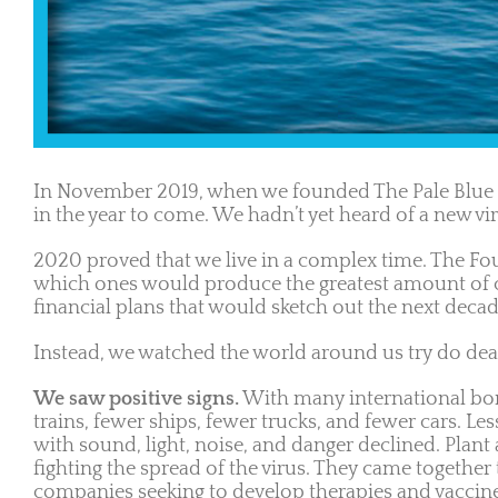
In November 2019, when we founded The Pale Blue 
in the year to come. We hadn’t yet heard of a new v
2020 proved that we live in a complex time. The Fou
which ones would produce the greatest amount of ch
financial plans that would sketch out the next dec
Instead, we watched the world around us try do dea
We saw positive signs.
With many international bord
trains, fewer ships, fewer trucks, and fewer cars. L
with sound, light, noise, and danger declined. Plan
fighting the spread of the virus. They came together 
companies seeking to develop therapies and vaccine