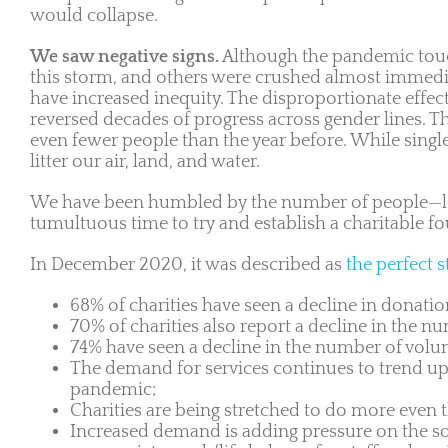
would collapse.
We saw negative signs.
Although the pandemic touche
this storm, and others were crushed almost immedi
have increased inequity. The disproportionate effe
reversed decades of progress across gender lines. T
even fewer people than the year before. While singl
litter our air, land, and water.
We have been humbled by the number of people—lo
tumultuous time to try and establish a charitable f
In December 2020, it was described as
the perfect 
68% of charities have seen a decline in donati
70% of charities also report a decline in the n
74% have seen a decline in the number of volun
The demand for services continues to trend upwa
pandemic;
Charities are being stretched to do more even 
Increased demand is adding pressure on the soci