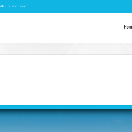
otfoundation.com
Hom