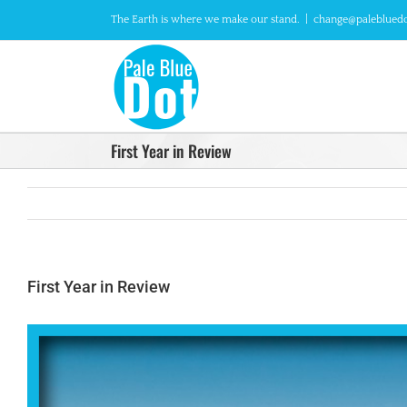
Skip
The Earth is where we make our stand.
|
change@paleblued
to
content
First Year in Review
First Year in Review
View
Larger
Image