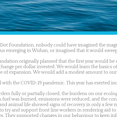
Dot Foundation, nobody could have imagined the magni
irus emerging in Wuhan, or imagined that it would swee
ndation originally planned that the first year would be 
ange per dollar invested. We would learn the basics of 
ade of expansion. We would add a modest amount to our 
l with the COVID-19 pandemic. This year has exerted inc
ers fully or partially closed, the burdens on our ecolog
ess fuel was burned, emissions were reduced, and the con
t and animal life showed signs of recovery in only a fe
to try and support front line workers in rendering aid to
s. They supported changes in our behaviour to keep infe