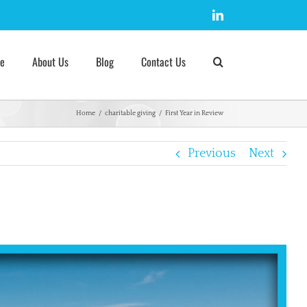
LinkedIn
e
About Us
Blog
Contact Us
Home
/
charitable giving
/
First Year in Review
Previous
Next