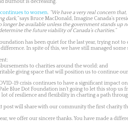
id burnout is decreasing.
continues to worsen
.
“We have a very real concern that,
ng dark,”
says Bruce MacDonald, Imagine Canada’s pres
no longer be available unless the government stands up no
termine the future viability of Canada’s charities.”
foundation has been quiet for the last year, trying not 
ifference. In spite of this, we have still managed some 
ent;
sbursements to charities around the world; and
able giving space that will position us to continue our
COVID-19 crisis continues to have a significant impact o
Pale Blue Dot Foundation isn’t going to let this stop us
lot of resilience and flexibility in charting a path throu
 post will share with our community the first charity th
ar, we offer our sincere thanks. You have made a differ