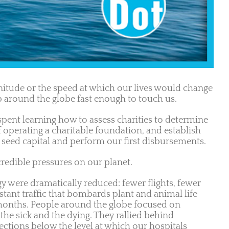
tude or the speed at which our lives would change
p around the globe fast enough to touch us.
spent learning how to assess charities to determine
operating a charitable foundation, and establish
seed capital and perform our first disbursements.
redible pressures on our planet.
y were dramatically reduced: fewer flights, fewer
stant traffic that bombards plant and animal life
w months. People around the globe focused on
 the sick and the dying. They rallied behind
ctions below the level at which our hospitals